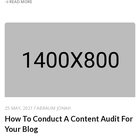
READ MORE
25 MAY, 2021
ABRAUM JONAH
How To Conduct A Content Audit For
Your Blog