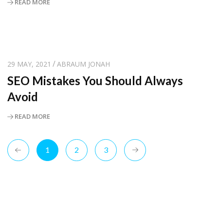
READ MORE
29 MAY, 2021
ABRAUM JONAH
SEO Mistakes You Should Always
Avoid
READ MORE
1
2
3