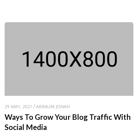
29 MAY, 2021
ABRAUM JONAH
Ways To Grow Your Blog Traffic With
Social Media