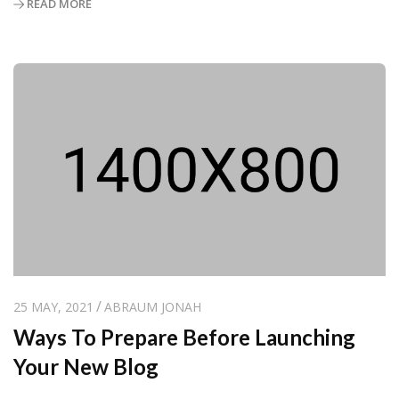
READ MORE
25 MAY, 2021
ABRAUM JONAH
Ways To Prepare Before Launching
Your New Blog