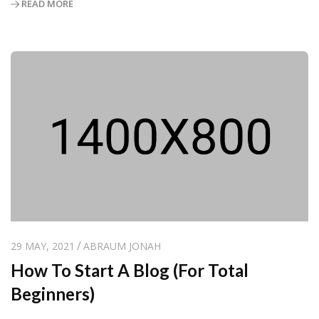
READ MORE
29 MAY, 2021
ABRAUM JONAH
How To Start A Blog (For Total
Beginners)