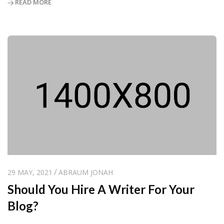
READ MORE
29 MAY, 2021
ABRAUM JONAH
Should You Hire A Writer For Your
Blog?