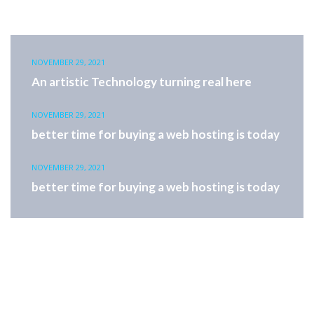
NOVEMBER 29, 2021
An artistic Technology turning real here
NOVEMBER 29, 2021
better time for buying a web hosting is today
NOVEMBER 29, 2021
better time for buying a web hosting is today
Offers valid for a limited time only hostpack reflect multi