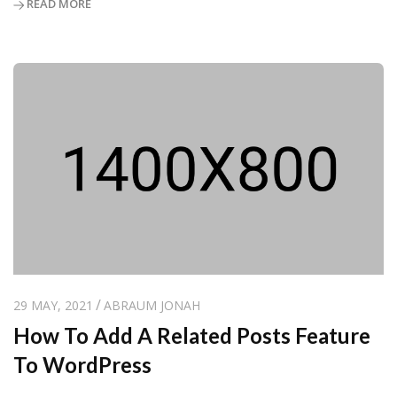
READ MORE
29 MAY, 2021
ABRAUM JONAH
How To Add A Related Posts Feature
To WordPress