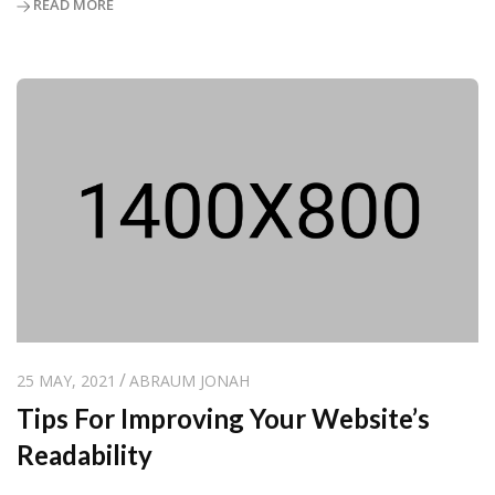
READ MORE
25 MAY, 2021
ABRAUM JONAH
Tips For Improving Your Website’s
Readability