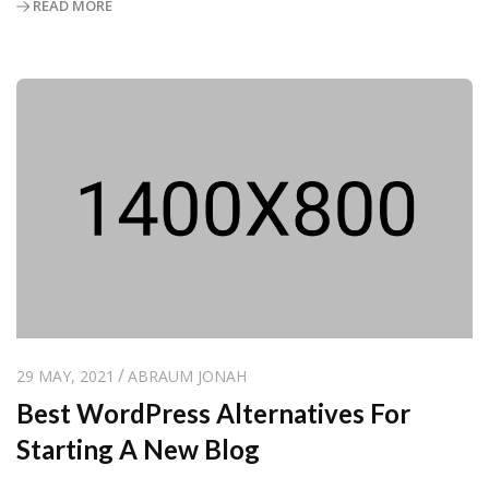
READ MORE
29 MAY, 2021
ABRAUM JONAH
Best WordPress Alternatives For
Starting A New Blog