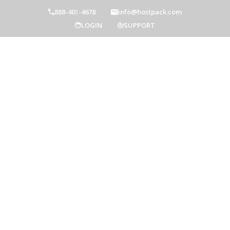
888-401-4678
info@hostpack.com
LOGIN
SUPPORT
Hostpack Blog
Home
Hostpack Blog